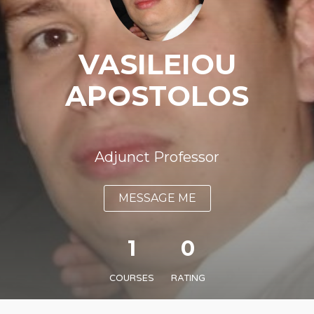
VASILEIOU
APOSTOLOS
Adjunct Professor
MESSAGE ME
1
0
COURSES
RATING