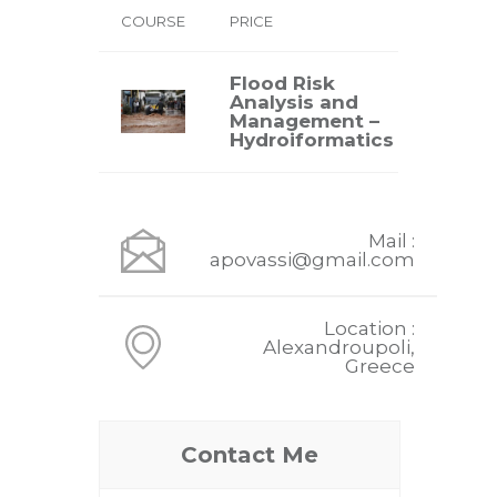
COURSE
PRICE
Flood Risk
Analysis and
VIEW
Management –
Hydroiformatics
Mail :
apovassi@gmail.com
Location :
Alexandroupoli,
Greece
Contact Me