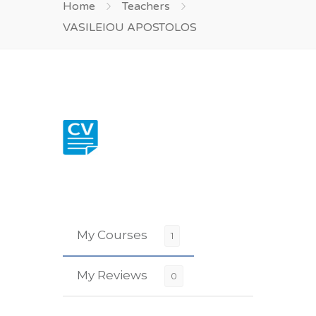
Home
Teachers
VASILEIOU APOSTOLOS
My Courses
1
My Reviews
0