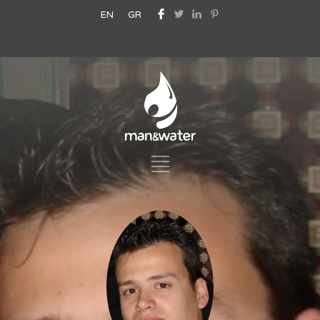
EN
GR