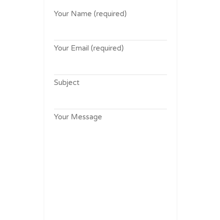
Your Name (required)
Your Email (required)
Subject
Your Message